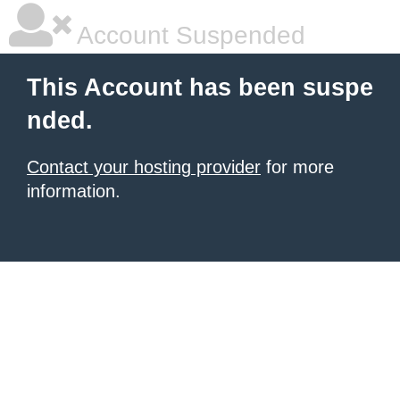
Account Suspended
This Account has been suspe
nded.
Contact your hosting provider
for more
information.